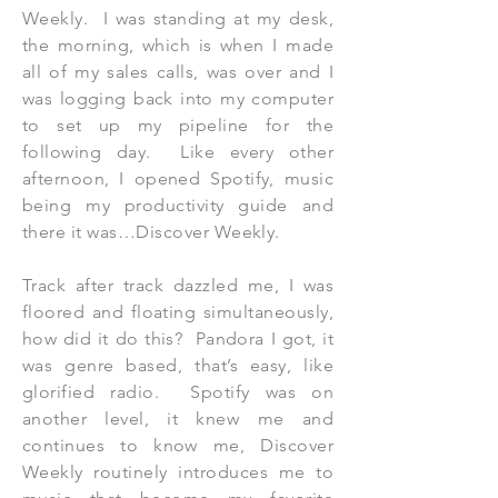
Weekly. I was standing at my desk,
the morning, which is when I made
all of my sales calls, was over and I
was logging back into my computer
to set up my pipeline for the
following day. Like every other
afternoon, I opened Spotify, music
being my productivity guide and
there it was…Discover Weekly.
Track after track dazzled me, I was
floored and floating simultaneously,
how did it do this? Pandora I got, it
was genre based, that’s easy, like
glorified radio. Spotify was on
another level, it knew me and
continues to know me, Discover
Weekly routinely introduces me to