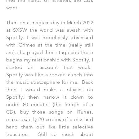
into the hands of listeners the CDs
went.
Then on a magical day in March 2012
at SXSW the world was awash with
Spotify, I was hopelessly obsessed
with Grimes at the time (really still
am), she played their stage and there
begins my relationship with Spotify, I
started an account that week.
Spotify was like a rocket launch into
the music stratosphere for me. Back
then I would make a playlist on
Spotify, then narrow it down to
under 80 minutes (the length of a
CD), buy those songs on iTunes,
make exactly 20 copies of a mix and
hand them out like little selective
treasures. Still so much about