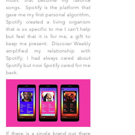
music that become my favorite
songs. Spotify is the platform that
gave me my first personal algorithm,
Spotify created a living organism
that is so specific to me I can’t help
but feel that it is for me, a gift to
keep me present. Discover Weekly
amplified my relationship with
Spotify, I had always cared about
Spotify but now Spotify cared for me
back.
If there is a single brand out there