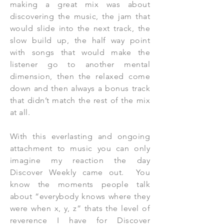
making a great mix was about
discovering the music, the jam that
would slide into the next track, the
slow build up, the half way point
with songs that would make the
listener go to another mental
dimension, then the relaxed come
down and then always a bonus track
that didn’t match the rest of the mix
at all.
With this everlasting and ongoing
attachment to music you can only
imagine my reaction the day
Discover Weekly came out. You
know the moments people talk
about “everybody knows where they
were when x, y, z” thats the level of
reverence I have for Discover