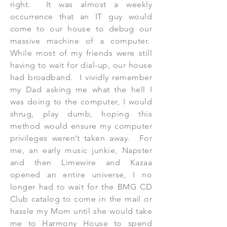
right. It was almost a weekly
occurrence that an IT guy would
come to our house to debug our
massive machine of a computer.
While most of my friends were still
having to wait for dial-up, our house
had broadband. I vividly remember
my Dad asking me what the hell I
was doing to the computer, I would
shrug, play dumb, hoping this
method would ensure my computer
privileges weren’t taken away. For
me, an early music junkie, Napster
and then Limewire and Kazaa
opened an entire universe, I no
longer had to wait for the BMG CD
Club catalog to come in the mail or
hassle my Mom until she would take
me to Harmony House to spend