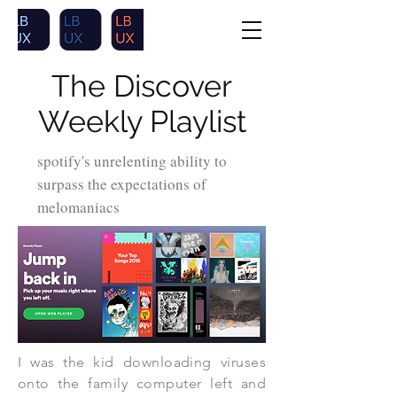
The Discover
Weekly Playlist
spotify's unrelenting ability to
surpass the expectations of
melomaniacs
I was the kid downloading viruses
onto the family computer left and