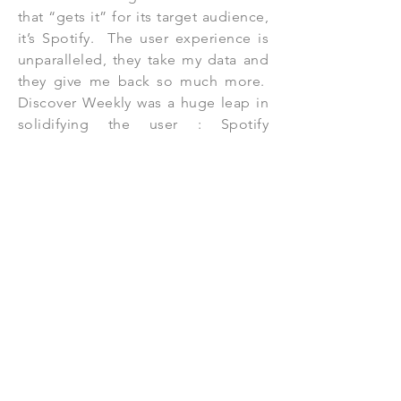
that “gets it” for its target audience,
it’s Spotify. The user experience is
unparalleled, they take my data and
they give me back so much more.
Discover Weekly was a huge leap in
solidifying the user : Spotify
relationship and they didn’t stop
there. In 2016 Spotify introduced
The Year Wrapped with a 100 song
playlist of each users most listened
to songs of the year. This spread
like wildfire, for a day all that
anybody discussed were their top
artists, songs, genres. In
subsequent years Spotify has given
me even more detailed information
about my listening habits. Spotify
gave me the name of “Pioneer” in