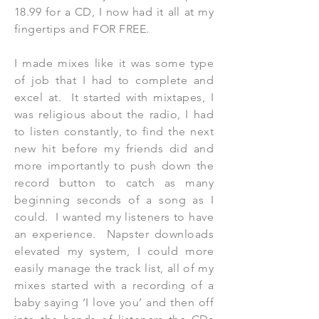
18.99 for a CD, I now had it all at my
fingertips and FOR FREE.
I made mixes like it was some type
of job that I had to complete and
excel at. It started with mixtapes, I
was religious about the radio, I had
to listen constantly, to find the next
new hit before my friends did and
more importantly to push down the
record button to catch as many
beginning seconds of a song as I
could. I wanted my listeners to have
an experience. Napster downloads
elevated my system, I could more
easily manage the track list, all of my
mixes started with a recording of a
baby saying ‘I love you’ and then off